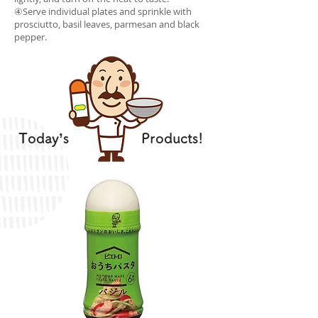
④Serve individual plates and sprinkle with
prosciutto, basil leaves, parmesan and black
pepper.
Today’s
Products!