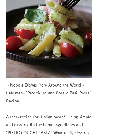
〜Noodle Dishes from Around the World〜
Italy menu "Prosciutto and Potato Basil Pasta"
Recipe
A tasty recipe for Italian pasta! Using simple
and easy-to-find at home ingredients and
"PIETRO OUCHI PASTA".What really elevates