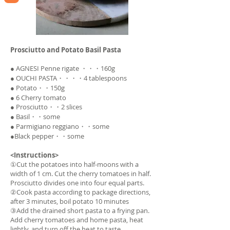
Prosciutto and Potato Basil Pasta
● AGNESI Penne rigate ・・・160g
● OUCHI PASTA・・・・4 tablespoons
● Potato・・150g
● 6 Cherry tomato
● Prosciutto・・2 slices
● Basil・・some
● Parmigiano reggiano・・some
●Black pepper・・some
<Instructions>
①Cut the potatoes into half-moons with a
width of 1 cm. Cut the cherry tomatoes in half.
Prosciutto divides one into four equal parts.
②Cook pasta according to package directions,
after 3 minutes, boil potato 10 minutes
③Add the drained short pasta to a frying pan.
Add cherry tomatoes and home pasta, heat
lightly, and turn off the heat to taste.