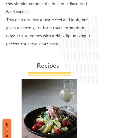
this simple recipe is the delicious flavoured
Basil sauce!
This dishware has a rustic feel and look, but
given a matte glaze for a touch of modern
edge. It also comes with a thick lip, making it
perfect for serve short pasta.
Recipes
REVIEWS