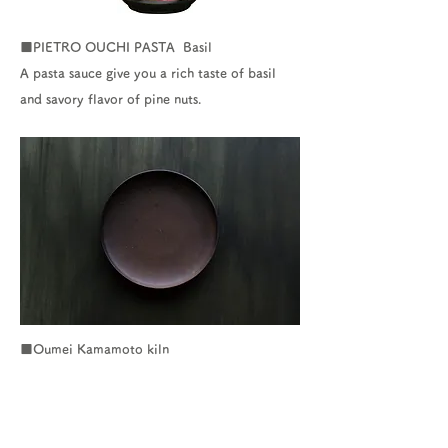
■PIETRO OUCHI PASTA Basil
A pasta sauce give you a rich taste of basil
and savory flavor of pine nuts.
■Oumei Kamamoto kiln
▶ Click here for the website of Oumei
Kamamoto kiln
http://www.020oumei.info/guide/index.html