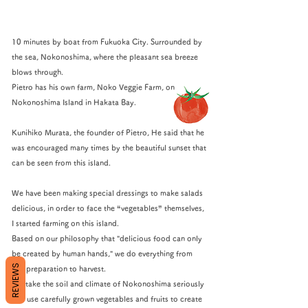
10 minutes by boat from Fukuoka City. Surrounded by
the sea, Nokonoshima, where the pleasant sea breeze
blows through.
Pietro has his own farm, Noko Veggie Farm, on
Nokonoshima Island in Hakata Bay.
Kunihiko Murata, the founder of Pietro, He said that he
was encouraged many times by the beautiful sunset that
can be seen from this island.
We have been making special dressings to make salads
delicious, in order to face the “vegetables” themselves,
I started farming on this island.
Based on our philosophy that "delicious food can only
be created by human hands," we do everything from
REVIEWS
soil preparation to harvest.
We take the soil and climate of Nokonoshima seriously
and use carefully grown vegetables and fruits to create