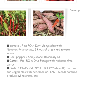
Sweet potato​
Chili pepper
Scallion
■Tomato：PIETRO A DAY Vichyssoise with
Nokonoshima tomato,
3 kinds of bright red tomato
sauce
■Chili pepper：Spicy sauce, Rosemary oil
■Carrot：PIETRO A DAY Potage with Nokonoshima
carrot
■Garlic：
Chef's KYUZITSU（CHEF'S day off）Sardine
and vegetables with peperoncino,
TANITA collaboration
product: Minestrone
, etc.