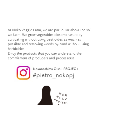
At Noko Veggie Farm, we are particular about the soil
we farm, We grow vegetables close to nature by
cultivating without using pesticides as much as
possible and removing weeds by hand without using
herbicides!
Enjoy the products that you can understand the
commitment of producers and processors!
Nokonoshima Oishii PROJECT
#pietro_nokopj