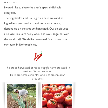
our dishes.
I would like to share the chef's special dish with
everyone.
The vegetables and fruits grown here are used as
ingredients for products and restaurant menus,
depending on the amount harvested. Our employees
also visit this farm every week and work together with
the local staff. We deliver seasonal flavors from our
own farm in Nokonoshima.
The crops harvested at Noko Veggie Farm are used in
various Pietro products.
Here are some examples of our representative
products!