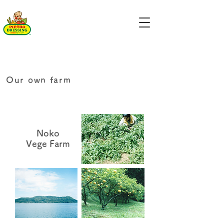
Our own farm
Noko
Vege Farm