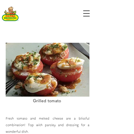
Grilled tomato
Fresh tomato and melted cheese are a blissful
combination! Top with parsley and dressing for a
wonderful dish.