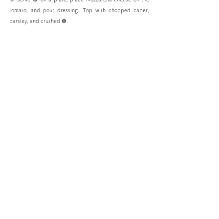
tomato, and pour dressing. Top with chopped caper,
parsley, and crushed ❶.
SITE MAP
HOME
PIETRO Story
PIETRO's Commitment
Product List
Shop
We Are PIETRO Lover's
Recipes
Frozen Food Cooking Method
Restaurant
Collaboration
C
ompany information
Nokonoshima
Sustainability
SDGs