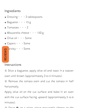
Ingredients
● Dressing・・・3 tablespoons
● Baguette・・・15 g
● Tomatoes・・・2
● Mozzarella cheese・・・150 g
● Olive oil・・・Some
● Capers・・・Some
● Parsley・・・Some
REVIEWS
Instructions
① Slice a baguette, apply olive oil and toast in a toaster
oven until brown (approximately 3 to 4 minutes).
② Remove the tomato stem and cut the tomato in half
horizontally.
Apply olive oil on the cut surface and bake in an oven
with the cut surface facing upward (approximately 5 to 6
minutes).
③ Serve ❷ on a plate, place mozzarella cheese on the