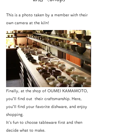
This is a photo taken by a member with their
own camera at the kiln!
Finally, at the shop of OUMEI KAMAMOTO,
you’ll find out their craftsmanship. Here,
you’ll find your favorite dishware, and enjoy
shopping.
It's fun to choose tableware first and then
decide what to make.