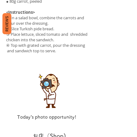
● 80g carrot, peeled
<Instructions>
① In a salad bowl, combine the carrots and
REVIEWS
pour over the dressing.
② Slice Turkish pide bread.
③ Place lettuce, sliced tomato and shredded
chicken into the sandwich.
④ Top with grated carrot, pour the dressing
and sandwich top to serve.
Today’s photo opportunity!
お店（Shop)