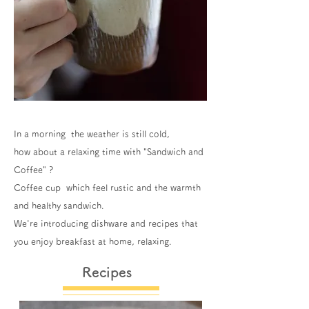
In a morning the weather is still cold,
how about a relaxing time with "Sandwich and
Coffee" ?
Coffee cup which feel rustic and the warmth
and healthy sandwich.
We're introducing dishware and recipes that
you enjoy breakfast at home, relaxing.
Recipes