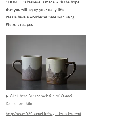
”OUMEI" tableware is made with the hope
that you will enjoy your daily life.
Please have a wonderful time with using
Pietro's recipes.
▶ Click here for the website of Oumei
Kamamoto kiln
http://www.020oumei.info/guide/index.html