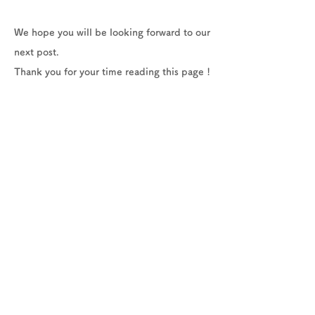
We hope you will be looking forward to our
next post.
Thank you for your time reading this page !