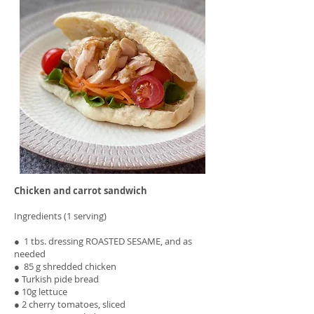
Chicken and carrot sandwich
Ingredients (1 serving)
● 1 tbs. dressing ROASTED SESAME, and as
needed
● 85 g shredded chicken
● Turkish pide bread
● 10g lettuce
● 2 cherry tomatoes, sliced